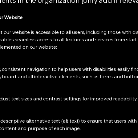
nts in the organization [only add if relev
ur Website
ur website is accessible to all users, including those with disa
nables seamless access to all features and services from start 
plemented on our website:
 consistent navigation to help users with disabilities easily f
keyboard, and all interactive elements, such as forms and butt
just text sizes and contrast settings for improved readability
escriptive alternative text (alt text) to ensure that users with
content and purpose of each image.