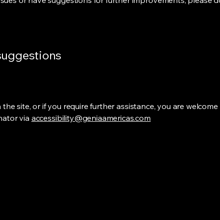
ssues or have suggestions for further improvements, please do
 suggestions
on the site, or if you require further assistance, you are welco
inator via
accessibility@geniaamericas.com