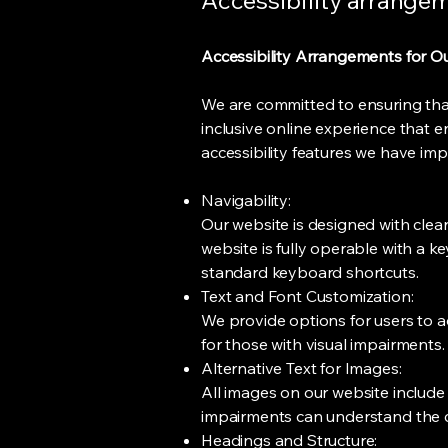
Accessibility arrangeme
Accessibility Arrangements for O
We are committed to ensuring that o
inclusive online experience that e
accessibility features we have im
Navigability:
Our website is designed with clear,
website is fully operable with a 
standard keyboard shortcuts.
Text and Font Customization:
We provide options for users to ad
for those with visual impairments.
Alternative Text for Images:
All images on our website include d
impairments can understand the 
Headings and Structure: