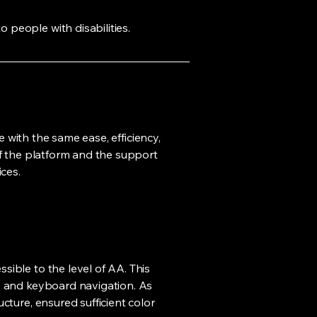
o people with disabilities.
e with the same ease, efficiency,
of the platform and the support
ces.
sible to the level of AA. This
rs and keyboard navigation. As
cture, ensured sufficient color