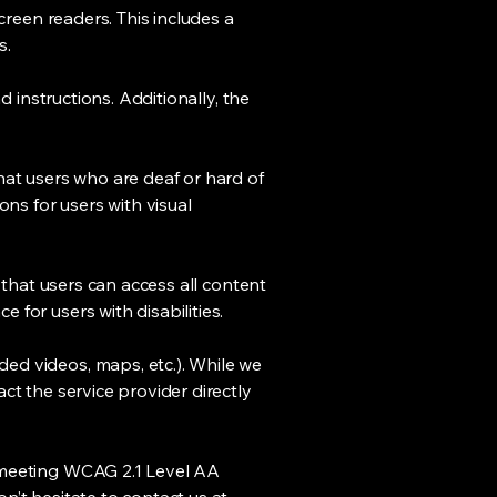
creen readers. This includes a
s.
d instructions. Additionally, the
hat users who are deaf or hard of
ons for users with visual
 that users can access all content
for users with disabilities.
ed videos, maps, etc.). While we
ct the service provider directly
o meeting WCAG 2.1 Level AA