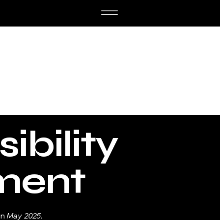
ibility
ment
on
May 2025.