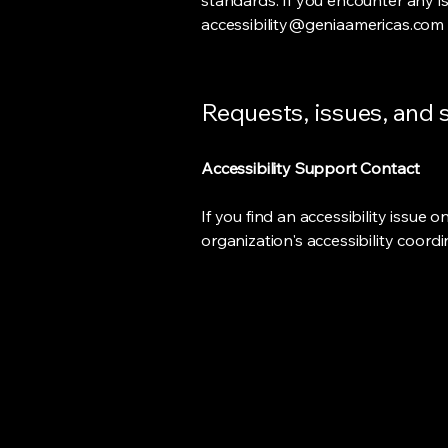
standards. If you encounter any i
accessibility@geniaamericas.com
Requests, issues, and
Accessibility Support Contact
If you find an accessibility issue 
organization's accessibility coord
Connecting Digital
Intelligence
Across