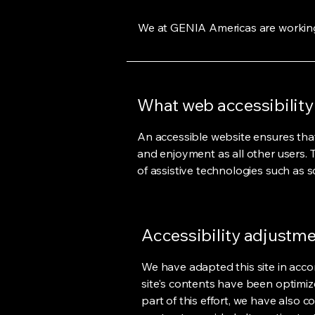
We at GENIA Americas are working
What web accessibility 
An accessible website ensures that v
and enjoyment as all other users. 
of assistive technologies such as s
Accessibility adjustmen
We have adapted this site in acco
site's contents have been optimiz
part of this effort, we have also 