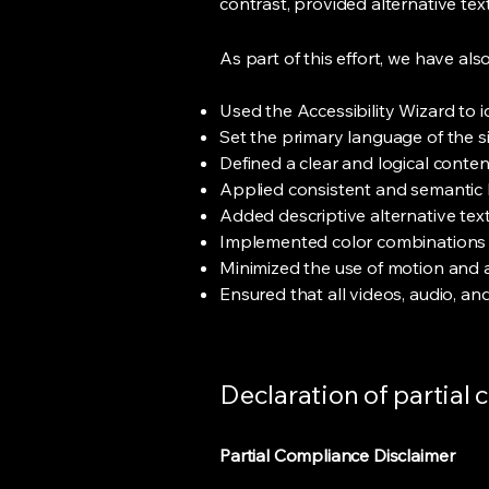
contrast, provided alternative te
As part of this effort, we have also
Used the Accessibility Wizard to id
Set the primary language of the s
Defined a clear and logical conte
Applied consistent and semantic h
Added descriptive alternative text
Implemented color combinations t
Minimized the use of motion and a
Ensured that all videos, audio, an
Declaration of partial
Partial Compliance Disclaimer