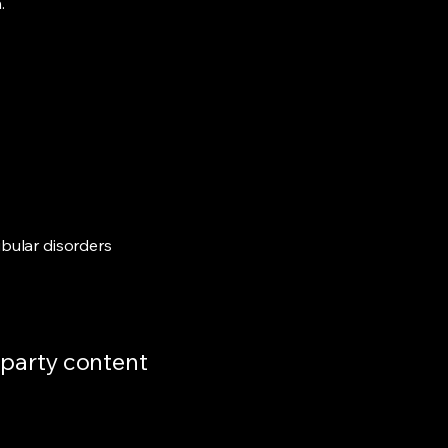
.
ibular disorders
d-party content