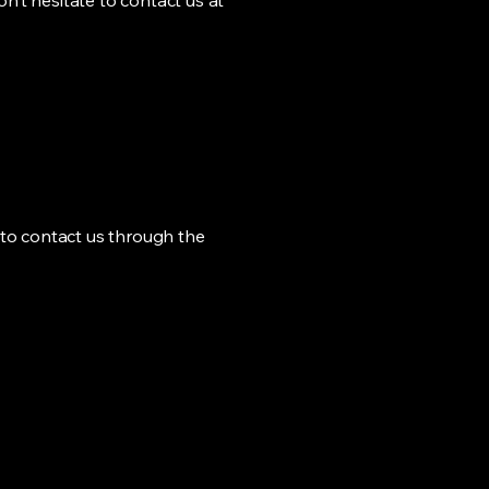
n’t hesitate to contact us at
me to contact us through the
Conectando la
inteligencia