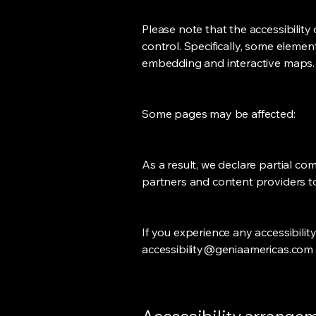
Please note that the accessibility
control. Specifically, some eleme
embedding and interactive maps.
Some pages may be affected:
As a result, we declare partial co
partners and content providers to
If you experience any accessibili
accessibility@geniaamericas.com