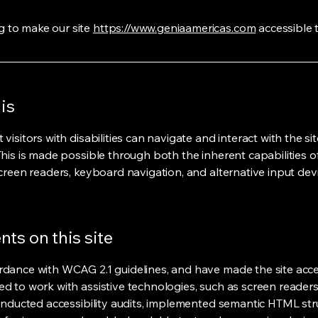
 to make our site
https://www.geniaamericas.com
accessible t
is
isitors with disabilities can navigate and interact with the sit
This is made possible through both the inherent capabilities 
creen readers, keyboard navigation, and alternative input devi
ts on this site
rdance with WCAG 2.1 guidelines, and have made the site acces
ed to work with assistive technologies, such as screen reade
conducted accessibility audits, implemented semantic HTML stru