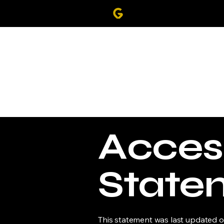
Access
State
This statement was last updated 