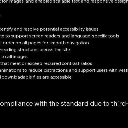
xt for images, and enabled scalable text and responsive design
:
entify and resolve potential accessibility issues
ite to support screen readers and language-specific tools
nt order on all pages for smooth navigation
eading structures across the site
 to all images
hat meet or exceed required contrast ratios
nimations to reduce distractions and support users with vest
d downloadable files are accessible
 compliance with the standard due to thir