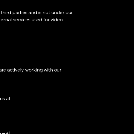
third parties and is not under our
ernal services used for video
are actively working with our
us at