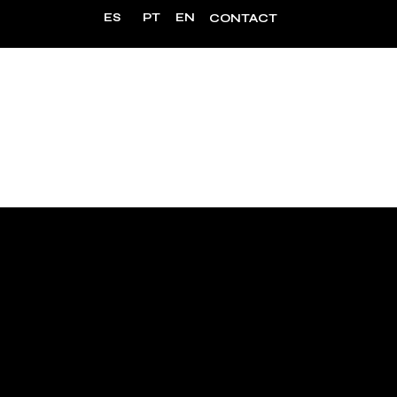
ES
PT
EN
CONTACT