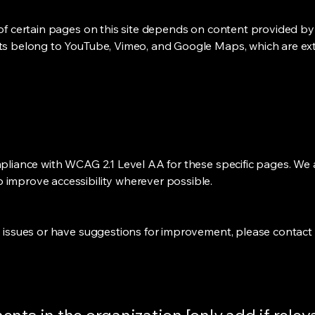
 of certain pages on this site depends on content provided by 
nts belong to YouTube, Vimeo, and Google Maps, which are ext
mpliance with WCAG 2.1 Level AA for these specific pages. We 
 improve accessibility wherever possible.
ty issues or have suggestions for improvement, please contact 