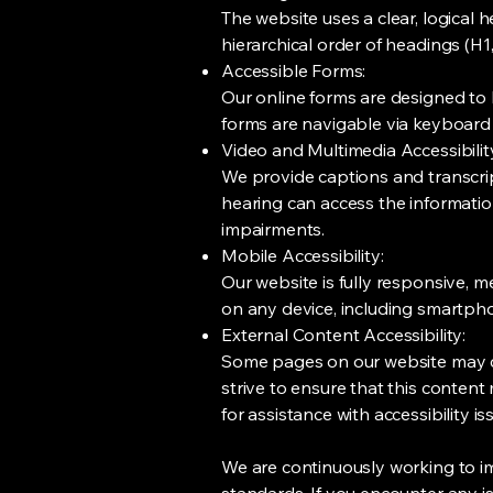
The website uses a clear, logical 
hierarchical order of headings (H
Accessible Forms:
Our online forms are designed to be
forms are navigable via keyboard 
Video and Multimedia Accessibilit
We provide captions and transcrip
hearing can access the information
impairments.
Mobile Accessibility:
Our website is fully responsive, m
on any device, including smartpho
External Content Accessibility:
Some pages on our website may co
strive to ensure that this content
for assistance with accessibility i
We are continuously working to i