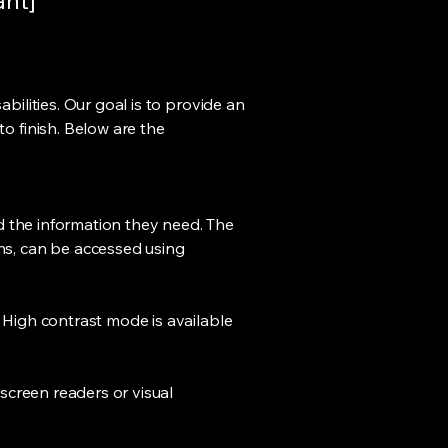
ant]
bilities. Our goal is to provide an
to finish. Below are the
ind the information they need. The
ons, can be accessed using
. High contrast mode is available
 screen readers or visual