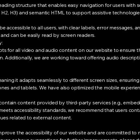
heading structure that enables easy navigation for users with s
1, H2, H3) and semantic HTML to support assistive technologie
 accessible to all users, with clear labels, error messages, an
and can be easily read by screen readers.
y:
ts for all video and audio content on our website to ensure t
. Additionally, we are working toward offering audio descripti
eaning it adapts seamlessly to different screen sizes, ensuring
nes and tablets. We have also optimized the mobile experience 
ntain content provided by third-party services (e.g., embedd
 meets accessibility standards, we recommend that users conta
ssues related to external content.
mprove the accessibility of our website and are committed t