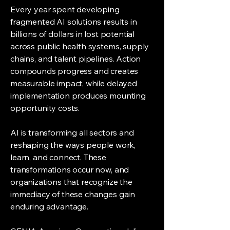
Every year spent developing
fragmented AI solutions results in
billions of dollars in lost potential
across public health systems, supply
chains, and talent pipelines. Action
compounds progress and creates
measurable impact, while delayed
implementation produces mounting
opportunity costs.
AI is transforming all sectors and
reshaping the ways people work,
learn, and connect. These
transformations occur now, and
organizations that recognize the
immediacy of these changes gain
enduring advantage.