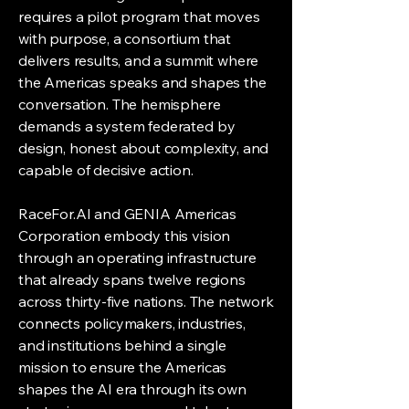
requires a pilot program that moves
with purpose, a consortium that
delivers results, and a summit where
the Americas speaks and shapes the
conversation. The hemisphere
demands a system federated by
design, honest about complexity, and
capable of decisive action.
RaceFor.AI and GENIA Americas
Corporation embody this vision
through an operating infrastructure
that already spans twelve regions
across thirty-five nations. The network
connects policymakers, industries,
and institutions behind a single
mission to ensure the Americas
shapes the AI era through its own