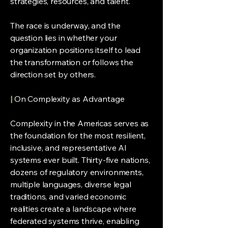
strategies, resources, and talent.
The race is underway, and the
question lies in whether your
organization positions itself to lead
the transformation or follows the
direction set by others.
|
On Complexity as Advantage
Complexity in the Americas serves as
the foundation for the most resilient,
inclusive, and representative AI
systems ever built. Thirty-five nations,
dozens of regulatory environments,
multiple languages, diverse legal
traditions, and varied economic
realities create a landscape where
federated systems thrive, enabling