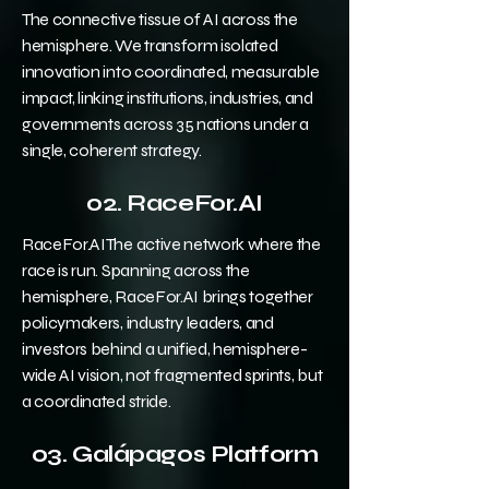
The connective tissue of AI across the
hemisphere. We transform isolated
innovation into coordinated, measurable
impact, linking institutions, industries, and
governments across 35 nations under a
single, coherent strategy.
02. RaceFor.AI
RaceFor.AIThe active network where the
race is run. Spanning across the
hemisphere, RaceFor.AI brings together
policymakers, industry leaders, and
investors behind a unified, hemisphere-
wide AI vision, not fragmented sprints, but
a coordinated stride.
03. Galápagos Platform