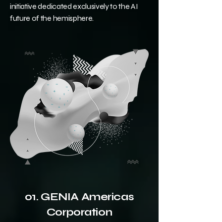
initiative dedicated exclusively to the AI
future of the hemisphere.
01. GENIA Americas
Corporation