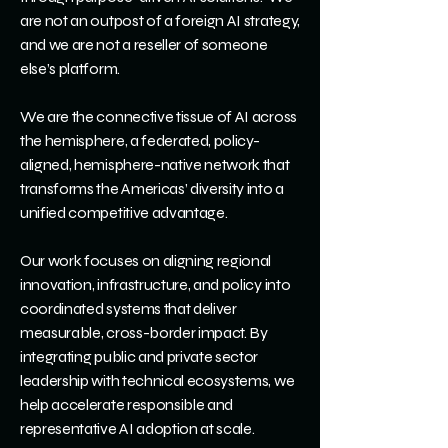
are not an outpost of a foreign AI strategy,
and we are not a reseller of someone
else’s platform.
We are the connective tissue of AI across
the hemisphere, a federated, policy-
aligned, hemisphere-native network that
transforms the Americas’ diversity into a
unified competitive advantage.
Our work focuses on aligning regional
innovation, infrastructure, and policy into
coordinated systems that deliver
measurable, cross-border impact. By
integrating public and private sector
leadership with technical ecosystems, we
help accelerate responsible and
representative AI adoption at scale.