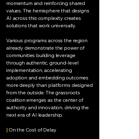
momentum and reinforcing shared
values. The hemisphere that designs
AI across this complexity creates
solutions that work universally.
Various programs across the region
already demonstrate the power of
communities building leverage
through authentic, ground-level
implementation, accelerating
adoption and embedding outcomes
more deeply than platforms designed
from the outside. The grassroots
coalition emerges as the center of
authority and innovation, driving the
next era of AI leadership.
|
On the Cost of Delay