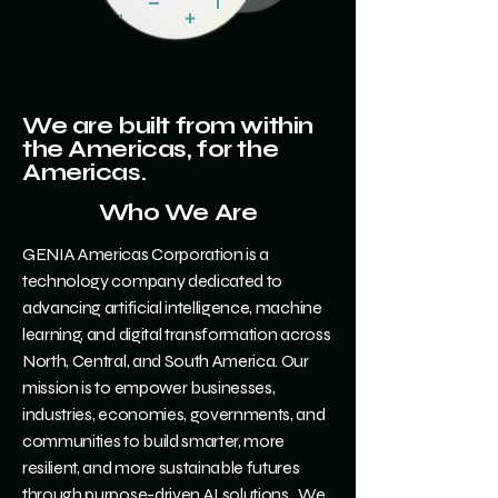
We are built from within
the Americas, for the
Americas.
Who We Are
GENIA Americas Corporation is a
technology company dedicated to
advancing artificial intelligence, machine
learning, and digital transformation across
North, Central, and South America. Our
mission is to empower businesses,
industries, economies, governments, and
communities to build smarter, more
resilient, and more sustainable futures
through purpose-driven AI solutions. We