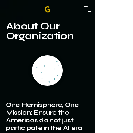
About Our
Organization
One Hemisphere, One
Mission: Ensure the
Americas do not just
participate in the AI era,