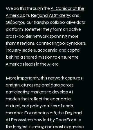
We do this through the
AI Corridor of the
Americas
; its
Regional AI Strategy
; and
Glápagos
, our flagship collaborative data
platform. Together, they form an active
cross-border network spanning more
than 15 regions, connecting policymakers,
industry leaders, academia, and capital
behind a shared mission to ensure the
Americas leads in the AI era.
More importantly, this network captures
and structures regional data across
participating markets to develop AI
models that reflect the economic,
cultural, and policy realities of each
member. Founded in 2018, the Regional
AI Ecosystem now led by RaceFor.AI is
the longest-running and most expansive