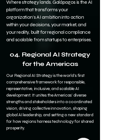
Where strategy lands. Galápagos is the AI
platform that transforms your
organization’s AI ambition into action
within your decisions, your market, and
your reality, built for regional compliance
and scalable from startups to enterprises.
04. R
egional AI Strategy
for the Americas
Our Regional AI Strategy is the world’s first
comprehensive framework for responsible,
representative, inclusive, and scalable AI
development. It unites the Americas’ diverse
strengths and stakeholders into a coordinated
vision, driving collective innovation, shaping
global AI leadership, and setting a new standard
for how regions harness technology for shared
prosperity.