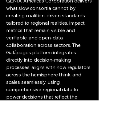
GENIA Americas Corporation delivers
what slow consortia cannot by
creating coalition-driven standards
tailored to regional realities, impact
metrics that remain visible and
verifiable, and open-data
collaboration across sectors. The
Galápagos platform integrates
directly into decision-making
processes, aligns with how regulators
across the hemisphere think, and
scales seamlessly, using
comprehensive regional data to
power decisions that reflect the
Americas as a whole.
|
On the Alliance That Changes
Everything