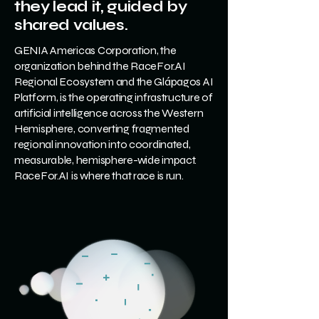
they lead it, guided by
shared values.
GENIA Americas Corporation, the
organization behind the RaceFor.AI
Regional Ecosystem and the Glápagos AI
Platform, is the operating infrastructure of
artificial intelligence across the Western
Hemisphere, converting fragmented
regional innovation into coordinated,
measurable, hemisphere-wide impact.
RaceFor.AI is where that race is run.