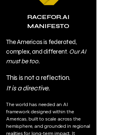
RACEFOR.AI
MANIFESTO
The Americas is federated,
complex, and different.
Our AI
must be too.
This is not a reflection.
It is a directive.
The world has needed an AI
framework designed within the
Americas, built to scale across the
hemisphere, and grounded in regional
realities for long-term impact. It