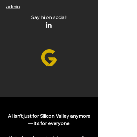
admin
Say hi on social!
AI isn’t just for Silicon Valley anymore
— it’s for everyone.