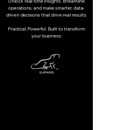
Unlock real-time insights, streamline
operations, and make smarter, data-
driven decisions that drive real results.
Practical. Powerful. Built to transform
your business: