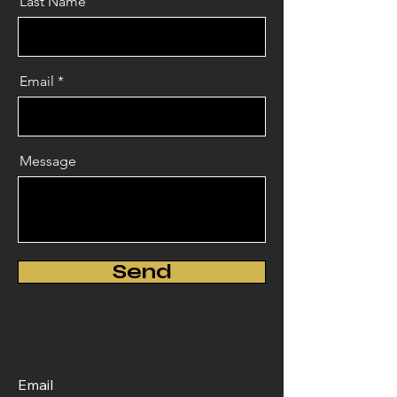
Last Name
Email
Message
Send
Email