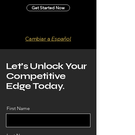
Get Started Now
Cambiar a
Español
Let’s Unlock Your
Competitive
Edge Today.
First Name