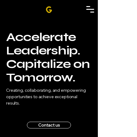
Accelerate
Leadership.
Capitalize on
Tomorrow.
Creating, collaborating, and empowering
opportunities to achieve exceptional
results
.
Contact us