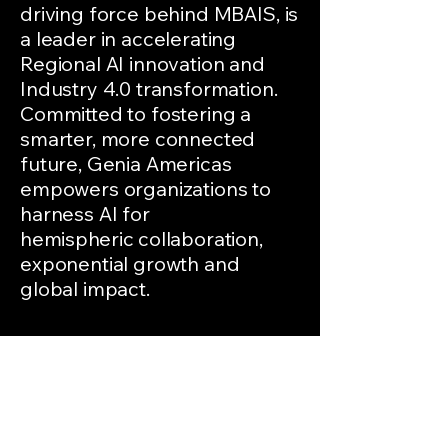
driving force behind MBAIS, is
a leader in accelerating
Regional AI innovation and
Industry 4.0 transformation.
Committed to fostering a
smarter, more connected
future, Genia Americas
empowers organizations to
harness AI for
hemispheric
collaboration,
exponential growth and
global impact.
Keywords: Miami Beyond AI
Summit, MBAIS, Genia
Americas, Industry 4.0, AI
innovation, Glápagos Modular