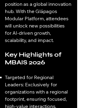
position as a global innovation
hub. With the Glápagos
Modular Platform, attendees
will unlock new possibilities
for AI-driven growth,
scalability, and impact.
Key Highlights of
MBAIS 2026
Targeted for Regional
Leaders: Exclusively for
organizations with a regional
footprint, ensuring focused,
high-value interactions.