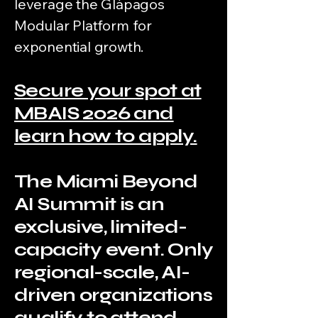
leverage the Glápagos
Modular Platform for
exponential growth.
Secure your spot at
MBAIS 2026 and
learn how to apply.
The Miami Beyond
AI Summit is an
exclusive, limited-
capacity event. Only
regional-scale, AI-
driven organizations
qualify to attend.