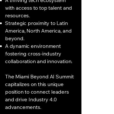
A thriving tech ecosystem
with access to top talent and
resources.
Strategic proximity to Latin
America, North America, and
beyond.
A dynamic environment
fostering cross-industry
collaboration and innovation.
The Miami Beyond AI Summit
capitalizes on this unique
position to connect leaders
and drive Industry 4.0
advancements.