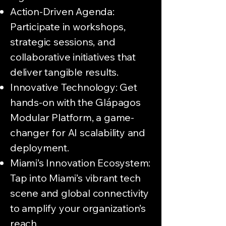
Action-Driven Agenda:
Participate in workshops,
strategic sessions, and
collaborative initiatives that
deliver tangible results.
Innovative Technology: Get
hands-on with the Glápagos
Modular Platform, a game-
changer for AI scalability and
deployment.
Miami’s Innovation Ecosystem:
Tap into Miami’s vibrant tech
scene and global connectivity
to amplify your organization’s
reach.