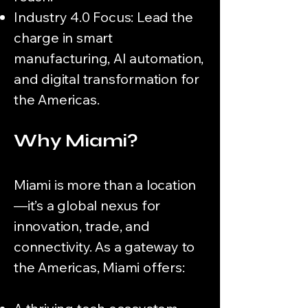
Industry 4.0 Focus: Lead the
charge in smart
manufacturing, AI automation,
and digital transformation for
the Americas.
Why Miami?
Miami is more than a location
—it’s a global nexus for
innovation, trade, and
connectivity. As a gateway to
the Americas, Miami offers: