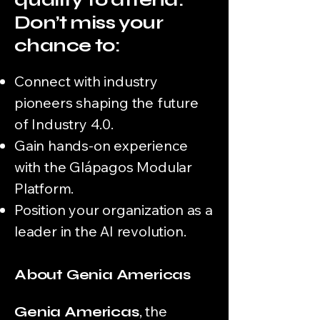
Don’t miss your
chance to:
Connect with industry
pioneers shaping the future
of Industry 4.0.
Gain hands-on experience
with the Glápagos Modular
Platform.
Position your organization as a
leader in the AI revolution.
About Genia Americas
,
the
Genia Americas