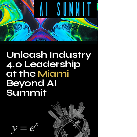
Unleash Industry
4.0 Leadership
at the
Miami
Beyond AI
Summit