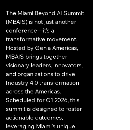
The Miami Beyond AI Summit
(MBAIS) is not just another
conference—it’s a
transformative movement.
Hosted by Genia Americas,
MBAIS brings together
visionary leaders, innovators,
and organizations to drive
Industry 4.0 transformation
across the Americas.
Scheduled for Q1 2026, this
summit is designed to foster
actionable outcomes,
leveraging Miami’s unique