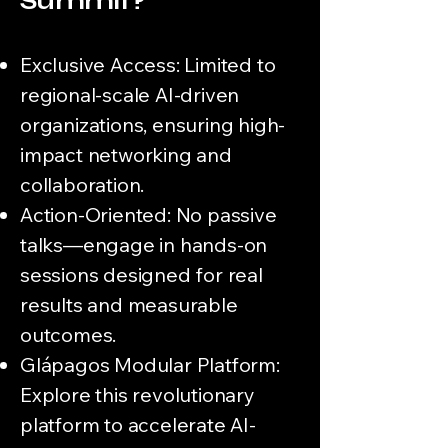
Summit?
Exclusive Access: Limited to
regional-scale AI-driven
organizations, ensuring high-
impact networking and
collaboration.
Action-Oriented: No passive
talks—engage in hands-on
sessions designed for real
results and measurable
outcomes.
Glápagos Modular Platform:
Explore this revolutionary
platform to accelerate AI-