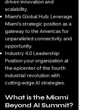
driven innovation and
scalability.
Miami’s Global Hub: Leverage
Miami’s strategic position as a
gateway to the Americas for
unparalleled connectivity and
opportunity.
Industry 4.0 Leadership:
Position your organization at
the epicenter of the fourth
industrial revolution with
cutting-edge AI strategies.
What is the Miami
Beyond AI Summit?