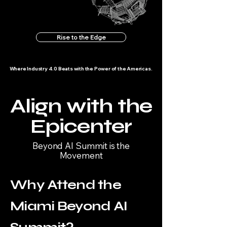
Rise to the Edge
Where Industry 4.0 Beats with the Power of the Americas.
Align with the
Epicenter
Beyond AI Summit is the
Movement
Why Attend the
Miami Beyond AI