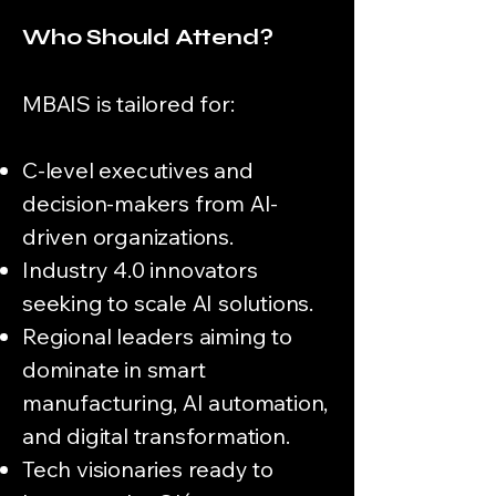
Who Should Attend?
MBAIS is tailored for:
C-level executives and
decision-makers from AI-
driven organizations.
Industry 4.0 innovators
seeking to scale AI solutions.
Regional leaders aiming to
dominate in smart
manufacturing, AI automation,
and digital transformation.
Tech visionaries ready to