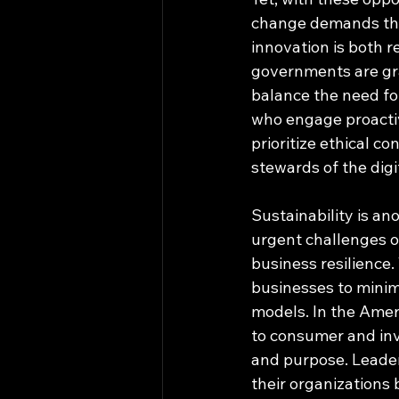
change demands that
innovation is both 
governments are grap
balance the need fo
who engage proactiv
prioritize ethical co
stewards of the digi
Sustainability is an
urgent challenges of
business resilience.
businesses to minim
models. In the Ameri
to consumer and inve
and purpose. Leader
their organizations 