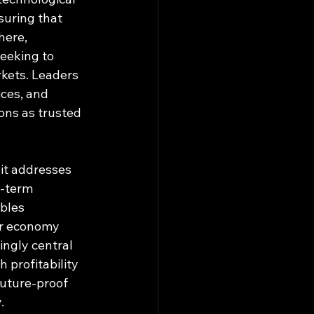
uring that 
here, 
eeking to 
kets. Leaders 
ces, and 
ions as trusted 
 it addresses 
g-term 
bles 
ar economy 
ingly central 
 profitability 
uture-proof 
.