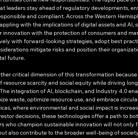
 leaders stay ahead of regulatory developments, ens
responsible and compliant. Across the Western Hemisp
pling with the implications of digital assets and AI, s
r innovation with the protection of consumers and mar
ely with forward-looking strategies, adopt best practi
nsiderations mitigate risks and position their organizat
tal future.
other critical dimension of this transformation because
 resource scarcity and social equity while driving lon
 The integration of AI, blockchain, and Industry 4.0 ena
ize waste, optimize resource use, and embrace circul
cas, where environmental and social impact is increas
stor decisions, these technologies offer a path to both
s who champion sustainable innovation will not only f
but also contribute to the broader well-being of society