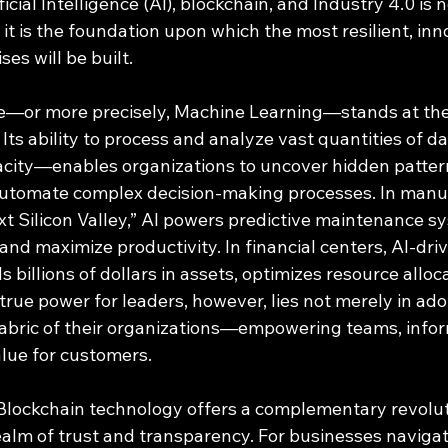
cial Intelligence (AI), blockchain, and Industry 4.0 is n
 it is the foundation upon which the most resilient, inn
es will be built.
nce—or more precisely, Machine Learning—stands at the
 Its ability to process and analyze vast quantities of d
ity—enables organizations to uncover hidden pattern
automate complex decision-making processes. In manu
xt Silicon Valley,” AI powers predictive maintenance s
nd maximize productivity. In financial centers, AI-dri
 billions of dollars in assets, optimizes resource alloc
rue power for leaders, however, lies not merely in adop
 fabric of their organizations—empowering teams, infor
lue for customers.
Blockchain technology offers a complementary revolut
realm of trust and transparency. For businesses navigat