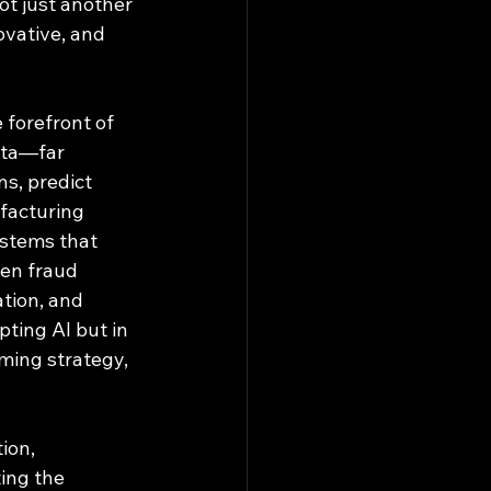
ot just another 
ovative, and 
 forefront of 
ata—far 
s, predict 
facturing 
ystems that 
ven fraud 
ation, and 
ting AI but in 
ming strategy, 
ion, 
ing the 