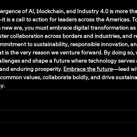
ergence of AI, blockchain, and Industry 4.0 is more tha
t is a call to action for leaders across the Americas. To
s new era, you must embrace digital transformation as 
foster collaboration across borders and industries, and 
ommitment to sustainability, responsible innovation, a
hat is the very reason we venture forward. By doing so, w
allenges and shape a future where technology serves as
 and enduring prosperity. 
Embrace the future
—lead wit
 common values, collaborate boldly, and drive sustaina
y.