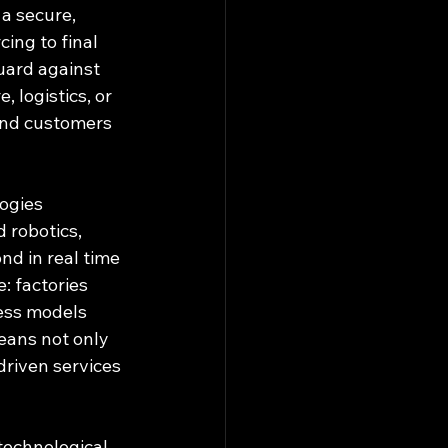
a secure, 
ng to final 
uard against 
, logistics, or 
 and customers 
ogies 
 robotics, 
nd in real time 
: factories 
ess models 
eans not only 
driven services 
technological 