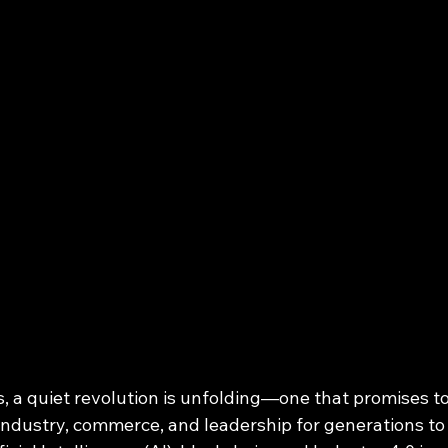
, a quiet revolution is unfolding—one that promises to
industry, commerce, and leadership for generations to