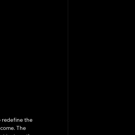
 redefine the 
 come. The 