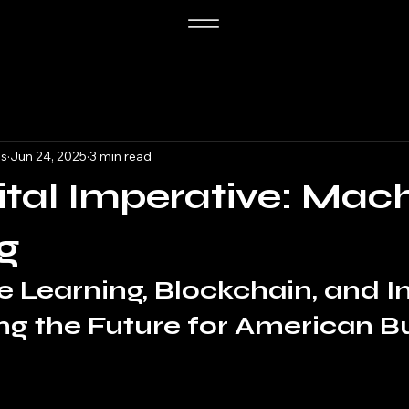
es
Jun 24, 2025
3 min read
ital Imperative: Mac
g
 Learning, Blockchain, and In
ing the Future for American B