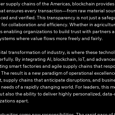
er supply chains of the Americas, blockchain provides 
at ensures every transaction—from raw material sourci
ed and verified. This transparency is not just a safeg
st for collaboration and efficiency. Whether in agriculture
is enabling organizations to build trust with partners
systems where value flows more freely and fairly.
gital transformation of industry, is where these technol
ully. By integrating AI, blockchain, IoT, and advanced
ing smart factories and agile supply chains that respo
The result is a new paradigm of operational excellence
, supply chains that anticipate disruptions, and busin
 needs of a rapidly changing world. For leaders, this m
ut also the ability to deliver highly personalized, data-
izations apart.
rtunities come new responsibilities. The rapid pace of 