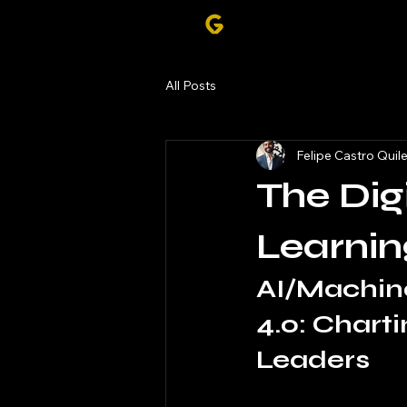
All Posts
Felipe Castro Quil
The Dig
Learnin
AI/Machine
4.0: Chart
Leaders