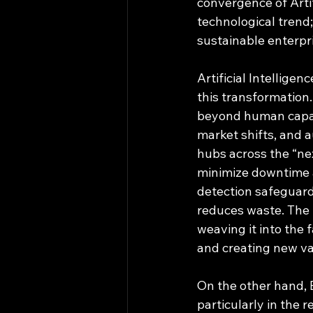
convergence of Artifi
technological trend;
sustainable enterpris
Artificial Intellige
this transformation.
beyond human capac
market shifts, and 
hubs across the “ne
minimize downtime a
detection safeguards
reduces waste. The t
weaving it into the
and creating new va
On the other hand, 
particularly in the 