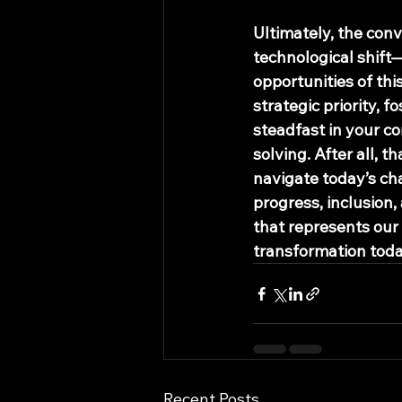
Ultimately, the conv
technological shift—i
opportunities of thi
strategic priority, 
steadfast in your c
solving. After all, t
navigate today’s ch
progress, inclusion,
that represents our
transformation toda
Recent Posts