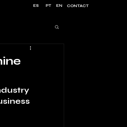
ES
PT
EN
CONTACT
hine
dustry 
usiness 