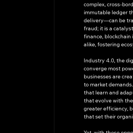
complex, cross-bord
immutable ledger th
delivery—can be trac
fraud; it is a cataly
finance, blockchain 
alike, fostering eco
Industry 4.0, the di
converge most powerf
businesses are creat
to market demands. 
that learn and adapt
that evolve with the
greater efficiency, b
that set their organ
Yet, with these oppo