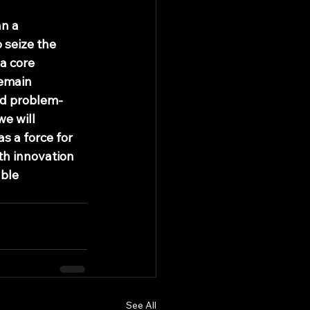
n a 
 seize the 
a core 
remain 
nd problem-
e will 
 a force for 
h innovation 
ble 
See All