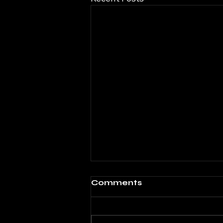
Comments