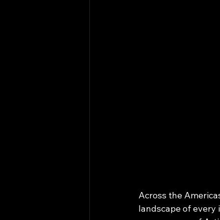
Across the Americas
landscape of every 