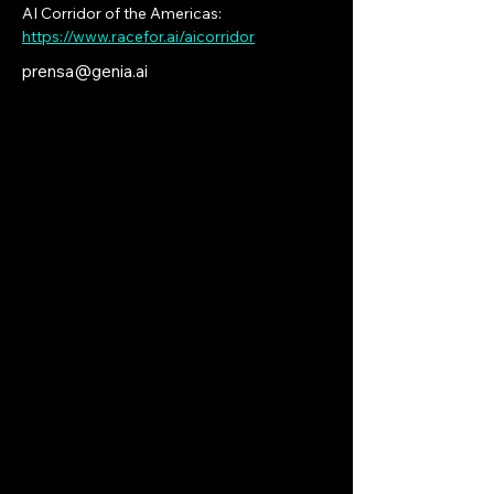
AI Corridor of the Americas: 
https://www.racefor.ai/aicorridor
prensa@genia.ai
Connecting
Digital
Intelligence
Across All
Americas
Artificial Intelligence: Reinforcing the
Industrial
Essence
of the New World. For
those who lead quietly, shape futures
unseen, and seek what lies beyond the