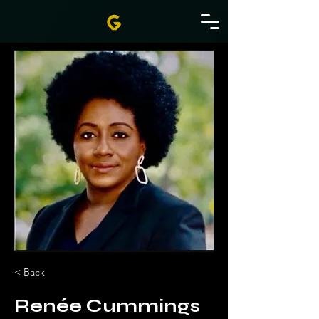
< Back
Renée Cummings