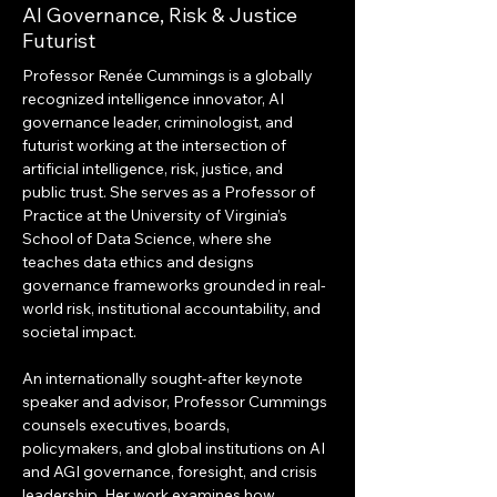
AI Governance, Risk & Justice
Futurist
Professor Renée Cummings is a globally 
recognized intelligence innovator, AI 
governance leader, criminologist, and 
futurist working at the intersection of 
artificial intelligence, risk, justice, and 
public trust. She serves as a Professor of 
Practice at the University of Virginia’s 
School of Data Science, where she 
teaches data ethics and designs 
governance frameworks grounded in real-
world risk, institutional accountability, and 
societal impact.
An internationally sought-after keynote 
speaker and advisor, Professor Cummings 
counsels executives, boards, 
policymakers, and global institutions on AI 
and AGI governance, foresight, and crisis 
leadership. Her work examines how 