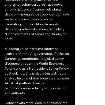
emerging technologies reshape power, 
amplify risk, and influence high-stakes 
decision-making across public and private 
sectors. She is widely known for 
translating complex AI systems into 
decision-grade intelligence, particularly 
during moments of escalation, failure, or 
harm.
A leading voice in trauma-informed, 
justice-centered AI governance, Professor 
Cummings contributes to global policy 
discourse through the World Economic 
Forum and as a Nonresident Senior Fellow 
at Brookings. She is also a trusted media 
analyst, helping global audiences navigate 
AI risk, algorithmic harm, and 
technological uncertainty with conviction 
and authority.
Connect with more leaders or explore the 