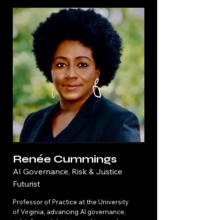
Renée Cummings
AI Governance, Risk & Justice
Futurist
Professor of Practice at the University
of Virginia, advancing AI governance,