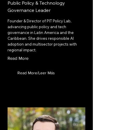
Public Policy & Technology
Governance Leader
Founder & Director of PIT Policy Lab,
advancing public policy and tech
governance in Latin America and the
Caribbean. She drives responsible AI
adoption and multisector projects with
regional impact.
Read More
Read More/Leer Más