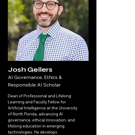
Josh Gellers
AI Governance, Ethics &
Responsible AI Scholar
Dean of Professional and Lifelong
Learning and Faculty Fellow for
Artificial Intelligence at the University
of North Florida, advancing AI
governance, ethical innovation, and
lifelong education in emerging
technologies. He develops