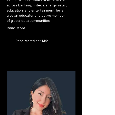
sector. With 15+ years of experience
across banking, fintech, energy, retail,
education, and entertainment, he is
also an educator and active member
of global data communities.
Read More
Read More/Leer Más