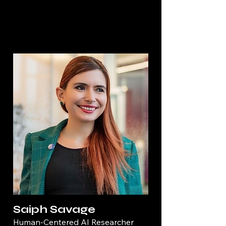
Saiph Savage
Human-Centered AI Researcher