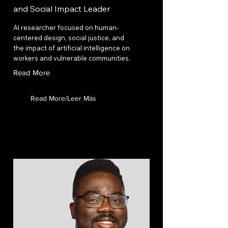
and Social Impact Leader
AI researcher focused on human-
centered design, social justice, and
the impact of artificial intelligence on
workers and vulnerable communities.
Read More
Read More/Leer Más