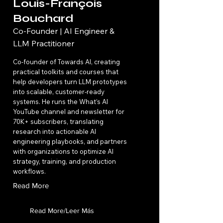
Louis-François
Bouchard
Co-Founder | AI Engineer &
LLM Practitioner
Co-founder of Towards AI, creating
practical toolkits and courses that
help developers turn LLM prototypes
into scalable, customer-ready
systems. He runs the What’s AI
YouTube channel and newsletter for
70K+ subscribers, translating
research into actionable AI
engineering playbooks, and partners
with organizations to optimize AI
strategy, training, and production
workflows.
Read More
Read More/Leer Más