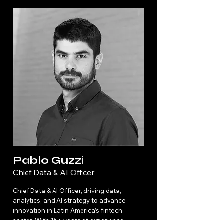
Pablo Guzzi
Chief Data & AI Officer
Chief Data & AI Officer, driving data,
analytics, and AI strategy to advance
innovation in Latin America’s fintech