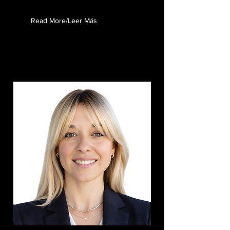
Read More/Leer Más