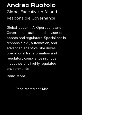
Andrea Ruotolo
Global Executive in AI and
Responsible Governance
Global leader in AI Operations and
Governance, author and advisor to
boards and regulators. Specialized in
responsible AI, automation, and
advanced analytics, she drives
operational transformation and
regulatory compliance in critical
industries and highly regulated
environments.
Read More
Read More/Leer Más