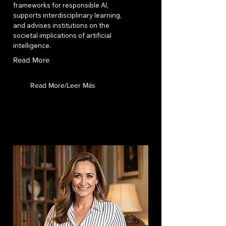
frameworks for responsible AI,
supports interdisciplinary learning,
and advises institutions on the
societal implications of artificial
intelligence.
Read More
Read More/Leer Más