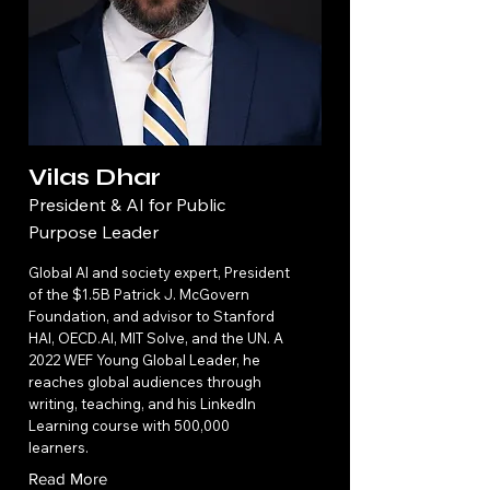
Vilas Dhar
President & AI for Public
Purpose Leader
Global AI and society expert, President
of the $1.5B Patrick J. McGovern
Foundation, and advisor to Stanford
HAI, OECD.AI, MIT Solve, and the UN. A
2022 WEF Young Global Leader, he
reaches global audiences through
writing, teaching, and his LinkedIn
Learning course with 500,000
learners.
Read More