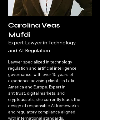
Carolina Veas
Mufdi
Expert Lawyer in Technology
and AI Regulation
Lawyer specialized in technology
regulation and artificial intelligence
governance, with over 15 years of
experience advising clients in Latin
America and Europe. Expert in
antitrust, digital markets, and
cryptoassets, she currently leads the
design of responsible AI frameworks
and regulatory compliance aligned
with international standards.
Read More