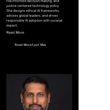
risk-informed decision-making, and
justice-centered technology policy.
She designs ethical AI frameworks,
advises global leaders, and drives
responsible AI adoption with societal
impact.
Read More
Read More/Leer Más