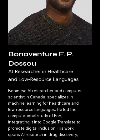
Bonaventure F. P.
Dossou
AI Researcher in Healthcare
and Low-Resource Languages
Beninese AI researcher and computer
scientist in Canada, specializes in
machine learning for healthcare and
low-resource languages. He led the
computational study of Fon,
integrating it into Google Translate to
promote digital inclusion. His work
spans AI research in drug discovery,