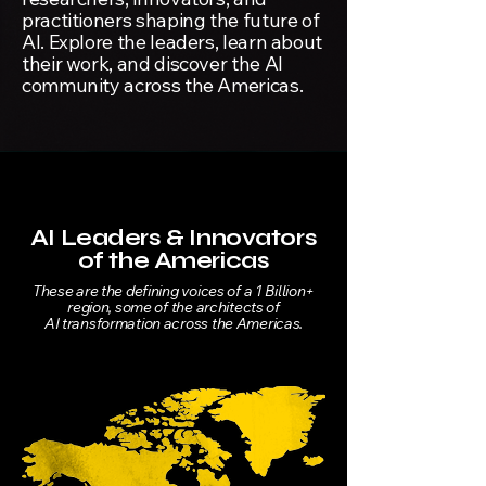
practitioners shaping the future of
AI. Explore the leaders, learn about
their work, and discover the AI
community across the Americas.
AI Leaders & Innovators
of the Americas
These are the defining voices of a 1 Billion+
region, some of the architects of
AI transformation across the Americas.