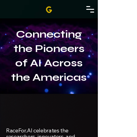
Connecting
the Pioneers
of AI Across
the Americas
RaceFor.AI celebrates the
researchers, innovators, and