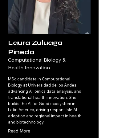
Laura Zuluaga
Pineda
Computational Biology &
Health Innovation
MSc candidate in Computational
Biology at Universidad de los Andes,
advancing AI, omics data analysis, and
translational health innovation. She
builds the AI for Good ecosystem in
Latin America, driving responsible AI
adoption and regional impact in health
and biotechnology.
Read More