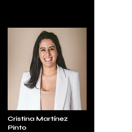
Cristina Martínez
Pinto