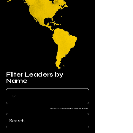
Filter Leaders by
Name
*Image and biography provided by the person depicted.