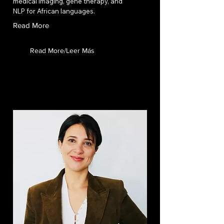
medical imaging, gene therapy, and
NLP for African languages.
Read More
Read More/Leer Más