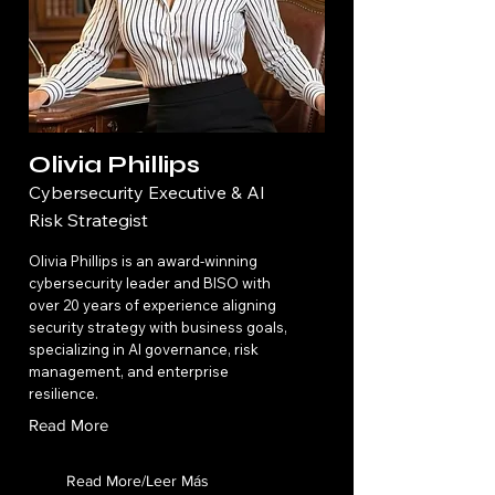
Olivia Phillips
Cybersecurity Executive & AI
Risk Strategist
Olivia Phillips is an award-winning
cybersecurity leader and BISO with
over 20 years of experience aligning
security strategy with business goals,
specializing in AI governance, risk
management, and enterprise
resilience.
Read More
Read More/Leer Más