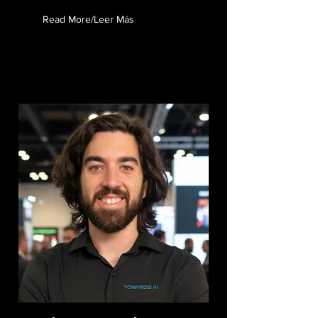
Read More/Leer Más